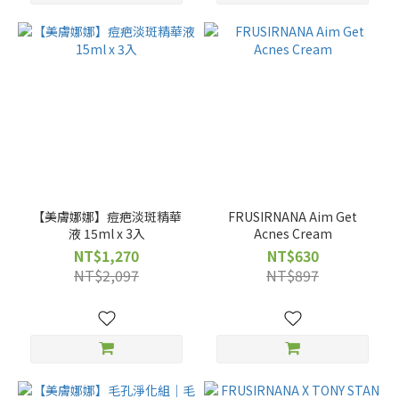
【美膚娜娜】痘疤淡斑精華
FRUSIRNANA Aim Get
液 15ml x 3入
Acnes Cream
NT$1,270
NT$630
NT$2,097
NT$897