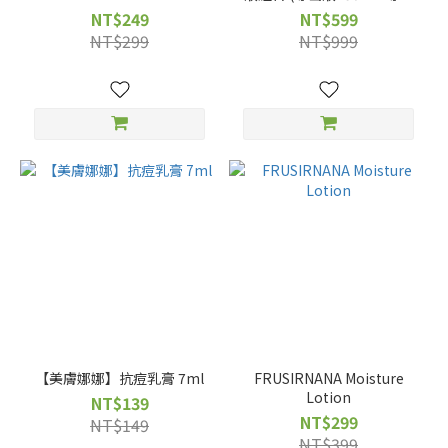
鏟1入+化妝棉30入)
NT$249
NT$599
NT$299
NT$999
【美膚娜娜】抗痘乳膏 7ml
FRUSIRNANA Moisture
Lotion
NT$139
NT$299
NT$149
NT$399