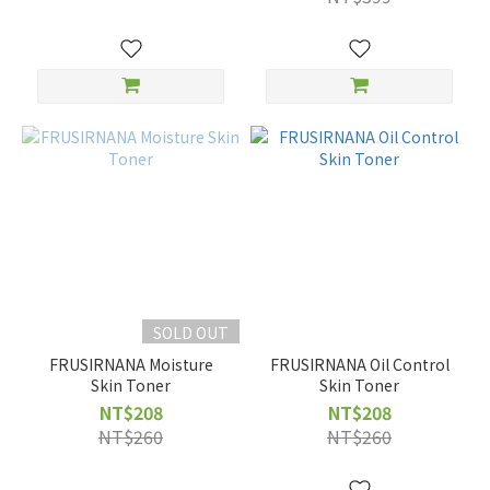
SOLD OUT
FRUSIRNANA Moisture
FRUSIRNANA Oil Control
Skin Toner
Skin Toner
NT$208
NT$208
NT$260
NT$260