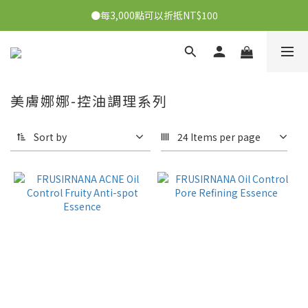
●每3,000點可以折抵NT$100
●每消費1元可獲得1會員點數
●每消費1元可獲得1會員點數
美膚娜娜-控油調理系列
Sort by
24 Items per page