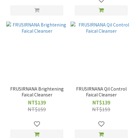
FRUSIRNANA Brightening
FRUSIRNANA Qil Control
Faical Cleanser
Faical Cleanser
NT$139
NT$139
NT$159
NT$159