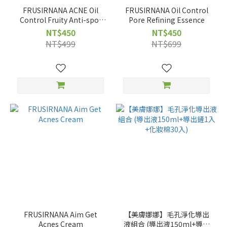
FRUSIRNANA ACNE Oil
FRUSIRNANA Oil Control
Control Fruity Anti-spot
Pore Refining Essence
Essence
NT$450
NT$450
NT$499
NT$699
FRUSIRNANA Aim Get
【美膚娜娜】毛孔淨化導出
Acnes Cream
液組合 (導出液150ml+導出