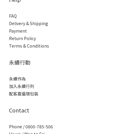
FAQ
Delivery & Shipping
Payment
Return Policy
Terms & Conditions
永續行動
永續作為
加入永續行列
配客嘉循環包裝
Contact
Phone / 0800-785-506