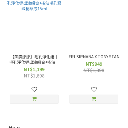
【美膚娜娜】毛孔淨化組｜
FRUSIRNANA X TONY STAN
毛孔淨化導出液組合+控油毛
NT$949
孔緊緻精華液15ml
NT$1,199
NT$1,398
NT$1,698
Help