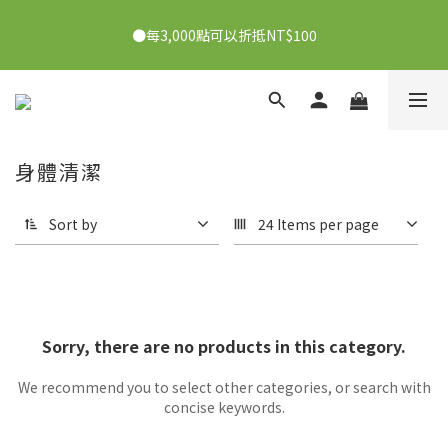
●7/2-7/30下單美膚娜娜&曦之麗，滿1,000元抽PDRN精華組！
●每3,000點可以折抵NT$100
👉點我了解
●7/2-7/30下單美膚娜娜&曦之麗，滿1,000元抽PDRN精華組！
👉點我了解
身體清潔
Sort by
24 Items per page
Sorry, there are no products in this category.
We recommend you to select other categories, or search with
concise keywords.