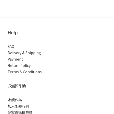
Help
FAQ
Delivery & Shipping
Payment
Return Policy
Terms & Conditions
永續行動
永續作為
加入永續行列
配客嘉循環包裝